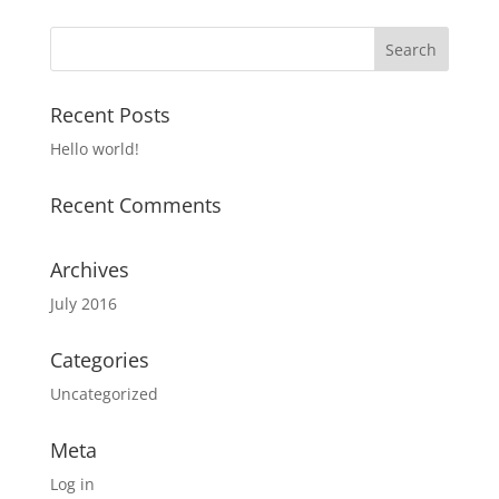
Recent Posts
Hello world!
Recent Comments
Archives
July 2016
Categories
Uncategorized
Meta
Log in