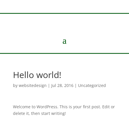
Hello world!
by
websitedesign
|
Jul 28, 2016
|
Uncategorized
Welcome to WordPress. This is your first post. Edit or
delete it, then start writing!